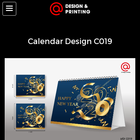
Calendar Design C019