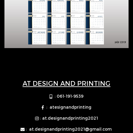
AT DESIGN AND PRINTING
: 061-191-9539
: atesignandprinting
: at.designandprinting2021
:
at.designandprinting2021@gmail.com